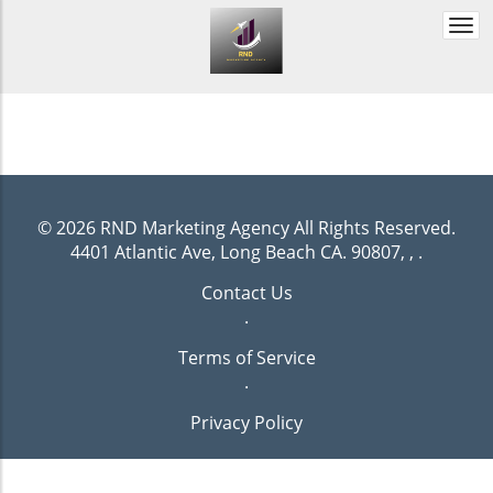
Togg
navi
© 2026
RND Marketing Agency
All Rights Reserved.
4401 Atlantic Ave, Long Beach CA. 90807, ,
.
Contact Us
.
Terms of Service
.
Privacy Policy