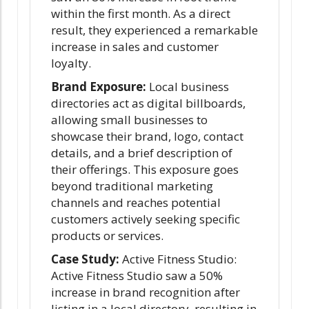
within the first month. As a direct
result, they experienced a remarkable
increase in sales and customer
loyalty.
Brand Exposure:
Local business
directories act as digital billboards,
allowing small businesses to
showcase their brand, logo, contact
details, and a brief description of
their offerings. This exposure goes
beyond traditional marketing
channels and reaches potential
customers actively seeking specific
products or services.
Case Study:
Active Fitness Studio:
Active Fitness Studio saw a 50%
increase in brand recognition after
listing in a local directory, resulting in