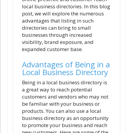
local business directories. In this blog
post, we will explore the numerous
advantages that listing in such
directories can bring to small
businesses through increased
visibility, brand exposure, and
expanded customer base.
Advantages of Being in a
Local Business Directory
Being in a local business directory is
a great way to reach potential
customers and vendors who may not
be familiar with your business or
products. You can also use a local
business directory as an opportunity
to promote your business and reach
new customers. Here are some of the