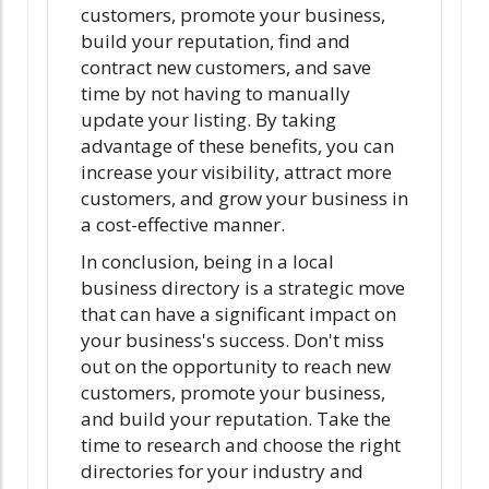
customers, promote your business,
build your reputation, find and
contract new customers, and save
time by not having to manually
update your listing. By taking
advantage of these benefits, you can
increase your visibility, attract more
customers, and grow your business in
a cost-effective manner.
In conclusion, being in a local
business directory is a strategic move
that can have a significant impact on
your business's success. Don't miss
out on the opportunity to reach new
customers, promote your business,
and build your reputation. Take the
time to research and choose the right
directories for your industry and