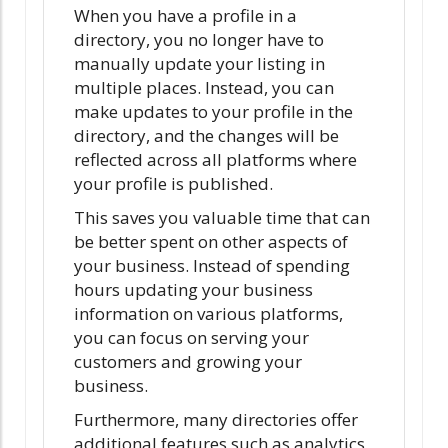
When you have a profile in a
directory, you no longer have to
manually update your listing in
multiple places. Instead, you can
make updates to your profile in the
directory, and the changes will be
reflected across all platforms where
your profile is published.
This saves you valuable time that can
be better spent on other aspects of
your business. Instead of spending
hours updating your business
information on various platforms,
you can focus on serving your
customers and growing your
business.
Furthermore, many directories offer
additional features such as analytics,