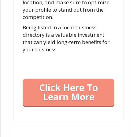
location, and make sure to optimize
your profile to stand out from the
competition.
Being listed in a local business
directory is a valuable investment
that can yield long-term benefits for
your business.
Click Here To
Learn More