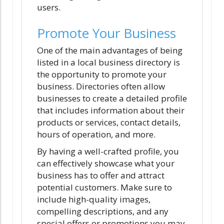
users.
Promote Your Business
One of the main advantages of being
listed in a local business directory is
the opportunity to promote your
business. Directories often allow
businesses to create a detailed profile
that includes information about their
products or services, contact details,
hours of operation, and more.
By having a well-crafted profile, you
can effectively showcase what your
business has to offer and attract
potential customers. Make sure to
include high-quality images,
compelling descriptions, and any
special offers or promotions you may