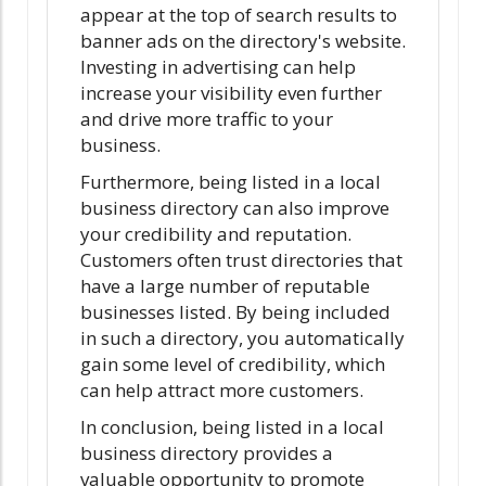
appear at the top of search results to
banner ads on the directory's website.
Investing in advertising can help
increase your visibility even further
and drive more traffic to your
business.
Furthermore, being listed in a local
business directory can also improve
your credibility and reputation.
Customers often trust directories that
have a large number of reputable
businesses listed. By being included
in such a directory, you automatically
gain some level of credibility, which
can help attract more customers.
In conclusion, being listed in a local
business directory provides a
valuable opportunity to promote