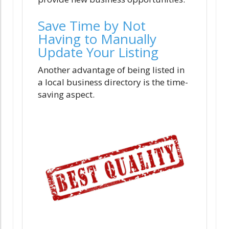
Save Time by Not
Having to Manually
Update Your Listing
Another advantage of being listed in
a local business directory is the time-
saving aspect.