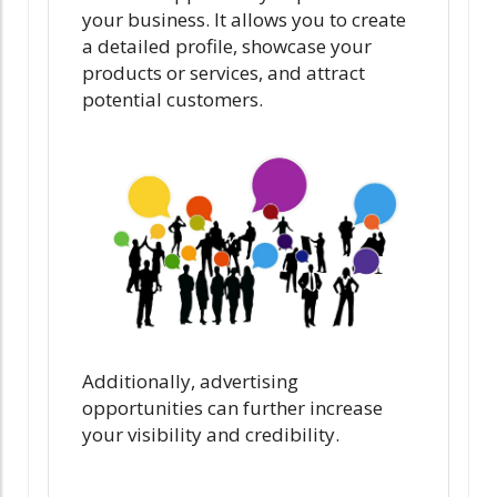
your business. It allows you to create
a detailed profile, showcase your
products or services, and attract
potential customers.
Additionally, advertising
opportunities can further increase
your visibility and credibility.