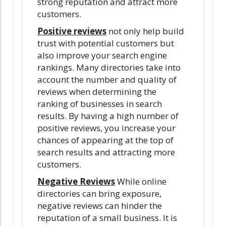
strong reputation and attract more
customers.
Positive reviews
not only help build
trust with potential customers but
also improve your search engine
rankings. Many directories take into
account the number and quality of
reviews when determining the
ranking of businesses in search
results. By having a high number of
positive reviews, you increase your
chances of appearing at the top of
search results and attracting more
customers.
Negative Reviews
While online
directories can bring exposure,
negative reviews can hinder the
reputation of a small business. It is