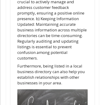
crucial to actively manage and
address customer feedback
promptly, ensuring a positive online
presence. b) Keeping Information
Updated: Maintaining accurate
business information across multiple
directories can be time-consuming.
Regularly auditing and updating
listings is essential to prevent
confusion among potential
customers.
Furthermore, being listed in a local
business directory can also help you
establish relationships with other
businesses in your area.