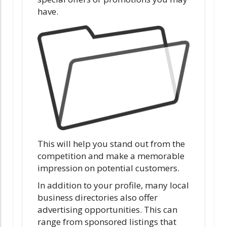
have.
This will help you stand out from the
competition and make a memorable
impression on potential customers.
In addition to your profile, many local
business directories also offer
advertising opportunities. This can
range from sponsored listings that