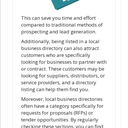
This can save you time and effort
compared to traditional methods of
prospecting and lead generation.
Additionally, being listed in a local
business directory can also attract
customers who are specifically
looking for businesses to partner with
or contract. These customers may be
looking for suppliers, distributors, or
service providers, and a directory
listing can help them find you.
Moreover, local business directories
often have a category specifically for
requests for proposals (RFPs) or
tender opportunities. By regularly
checking these sections, you can find