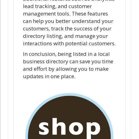
lead tracking, and customer
management tools. These features
can help you better understand your
customers, track the success of your
directory listing, and manage your
interactions with potential customers.
In conclusion, being listed in a local
business directory can save you time
and effort by allowing you to make
updates in one place.