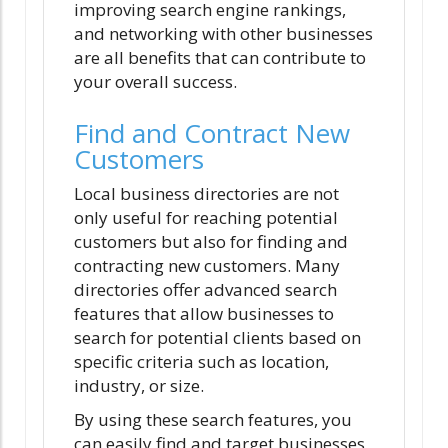
improving search engine rankings,
and networking with other businesses
are all benefits that can contribute to
your overall success.
Find and Contract New
Customers
Local business directories are not
only useful for reaching potential
customers but also for finding and
contracting new customers. Many
directories offer advanced search
features that allow businesses to
search for potential clients based on
specific criteria such as location,
industry, or size.
By using these search features, you
can easily find and target businesses