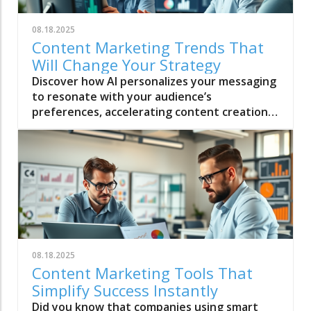
08.18.2025
Content Marketing Trends That
Will Change Your Strategy
Discover how AI personalizes your messaging
to resonate with your audience’s
preferences, accelerating content creation
without losing the authentic human
connection your brand needs.
08.18.2025
Content Marketing Tools That
Simplify Success Instantly
Did you know that companies using smart content marketing tools experience nearly 13x greater ROI than those who don’t manage their strategies digitally? The right selection of content marketing tools can transform chaos into clarity, no matter if you're a solo creative or part of a large marketing team. Today’s top marketing tools streamline content creation, skyrocket your productivity, and help you connect with your audience like never before. In this comprehensive listicle, you’ll discover 98 essential tools—each chosen for their game-changing features—to instantly simplify your marketing success. Unlocking Success with Content Marketing Tools: The Numbers Behind Results "Companies that use content marketing tools experience nearly 13x greater ROI than those who don’t manage their marketing strategies digitally." The numbers speak for themselves: content marketing tools drive measurable improvements for brands of every size. Data-driven decisions supported by robust analytics platforms not only shape effective marketing campaigns but also empower teams to react quickly to trends. Thanks to Google Analytics, social media schedulers, and digital content managers, smart marketers maximize impact without increasing workload. Imagine turning raw marketing ideas into high-performing blog posts or social media content in minutes—all with tools that automate the repetitive and amplify your creativity. Businesses that adopt marketing tools with integrated analytics, collaboration, and content creation capabilities consistently outperform their competitors. With email marketing platforms, SEO tools, and media management solutions working together, content marketers optimize every step—planning, creation, distribution, and measurement. The efficiency gained through these marketing tools translates into more campaigns, more audience engagement, and higher conversion rates across all digital channels. Defining Content Marketing Tools and Their Game-Changing Impact Content marketing tools are digital platforms, apps, or software that streamline, automate, and enhance every part of the content process—from ideation and creation to publishing, distribution, and analytics. These tools have redefined how content marketers approach modern campaigns: instead of juggling manual tasks or jumping between dozens of applications, the best content marketing toolkits centralize everything in one place. From scheduling social media content, drafting blog posts on collaborative platforms like Google Docs, to designing graphic content for campaigns, marketers now depend on purpose-built software. Standout tools like SEMrush, HubSpot, and Mailchimp integrate seamlessly with existing digital marketing workflows, delivering real-time insights and eliminating guesswork. Today’s leading marketing platforms don’t just support your strategy—they actively enhance it by surfacing trends, enabling creative teamwork, and letting you focus on strategy and storytelling instead of logistics. The real impact? Content marketing tools empower even small teams to execute multi-channel marketing campaigns with professional precision. Automation, integrated analytics, and personalization features ensure that every strategy is optimized for ROI—and that content marketers spend their time on high-value, high-impact activities. How to Choose the Right Content Marketing Tools for Your Strategy Selecting the right content marketing tools can make or break your marketing strategy. With so many options—each promising the best automation, analytics, or content creation features—it’s crucial to align tool capabilities with your brand goals and workflow. The smartest marketers begin by assessing which features matter most: do you need superior integration with social media, robust analytics like those in Google Analytics, or a tool that scales effortlessly as campaigns grow? Integration capabilities for social media and email marketing Automation for content creation and publishing Analytics from Google Analytics and other platforms Scalability for growing content marketers Visual content and media management features Choosing a content marketing tool suite isn’t about chasing trends, but matching solutions to your unique process. For rapid content creation, consider platforms that offer strong automation paired with intuitive visual content features. If you manage a distributed marketing team, look for collaborative platforms and marketing tools that ensure everyone’s on the same digital page. Remember to factor in the learning curve, available support, and the depth of analytics—effective content marketing strategy depends on clear, actionable insights. "The right marketing tool turns chaos into clarity for modern marketers." Top 98 Content Marketing Tools That Power Smarter Marketing Strategy Unlocking marketing success means having the right toolbox. Here’s a comprehensive table featuring 98 top content marketing tools every modern marketer should consider—ranked, categorized, and detailed for your convenience. Rank Content Marketing Tool Purpose Best For Standout Feature 1 HubSpot All-in-one marketing platform Content marketers, agencies End-to-end marketing automation & analytics 2 SEMrush Keyword research & competitor analysis SEO-focused marketers Comprehensive keyword & backlink database 3 Google Analytics Content marketing data & insights Every marketing team Detailed, customizable analytics dashboards 4 Buffer Social media scheduling & management Social media managers Multi-channel post scheduling & analytics 5 Canva Visual content creation Graphic design for all levels Drag-and-drop design templates 6 Mailchimp Email marketing automation B2B, B2C marketers Segmented automation & A/B testing 7 Hootsuite Media management & analytics Enterprise marketing team Unified social inbox & analytics 8 BuzzSumo Trending topic analysis Content research Deep influencer identification 9 Grammarly Content editing & quality control Anyone writing or reviewing AI-powered grammar & clarity suggestions 10 Trello Content marketing tool collaboration Team project management Kanban boards for editorial planning 98 ContentGenius AI Next-gen AI content creation Forward-thinking marketers Real-time, audience-driven content ideation HubSpot – The all-in-one marketing platform for content marketers SEMrush – Keyword research and competitive insights Google Analytics – Data-driven decisions for content marketing Buffer – Streamlined social media management Canva – Visual content creation made simple Mailchimp – Versatile email marketing suite Hootsuite – Media management powerhouse BuzzSumo – Analyze trending content marketing topics Grammarly – Polished, error-free content creation Trello – Efficient project and content marketing tool collaboration ContentGenius AI – [Unique content marketing tool relevant to 2024] In-Depth Tool Highlights: Must-Have Content Marketing Tools for Every Marketer Some content marketing tools rise above the rest, transforming routine campaigns into memorable successes. All-in-one marketing platforms like HubSpot and SEMrush combine essential features—content creation, SEO toolkits, analytics, and media management—into dashboards that save time and increase output. These platforms double as launchpads for new content strategies and are indispensable for fast-moving marketing teams aiming to elevate their game. All-in-one marketing tools that double as content marketing launchpads Social media content creation tools with superior scheduling functions Marketing platform integration features for cross-channel impact Email marketing tools: B2B, B2C, automation and analytics Unique solutions for visual content and creative workflows For social media content, Hootsuite and Buffer are the go-to choices, with streamlined content scheduling, real-time analytics, and support for every major network. Visual marketing tools like Canva and Picasso help even non-designers create eye-catching media content, while Trello and Asana bring project collaboration into one management tool, with editorial calendars suited for high-velocity blog posts and marketing campaigns. Whether your focus is SEO, blog post optimization, or multimedia storytelling, the right combination of marketing tools makes innovation effortless and productivity routine. Email marketing platforms such as Mailchimp unite automation and analytics, letting content marketers create highly personalized campaigns and track their impact in real time. As expectations for visual content rise, tools offering integrated graphic design and media management capabilities are vital—giving brands the unified look and efficiency they need to grow audiences and brand loyalty. Maximizing Content Marketing Tools: Proven Tactics from Leading Content Marketers To get the most out of content marketing tools , leading brands rely on proven tactics that amplify impact and ROI. This means leaning heavily into automation for repetitive content tasks, leveraging data from analytics and social media insights, and continuously iterating strategy based on what works. Top marketers emphasize cross-platform integration—using marketing tools to ensure that email marketing, social media content, and blog posts all align to maximize engagement and brand consistency. Content marketers are also increasingly turning to advanced AI features for competitor research, keyword research, and audience segmentation. Tools like SEMrush, Ahrefs, and Google Trends provide live insight into what’s trending in search engine results and on social platforms, giving teams a decisive edge. When these analytics are combined with strong automation features, the result is a powerful engine for content creation that runs 24/7—meaning more content, higher quality, and faster publication across all channels. Smart content marketer teams also set up custom workflows within their chosen marketing platform, using management tool features to automate asset review,