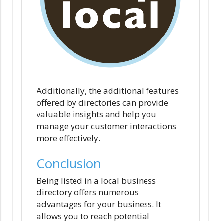
Additionally, the additional features
offered by directories can provide
valuable insights and help you
manage your customer interactions
more effectively.
Conclusion
Being listed in a local business
directory offers numerous
advantages for your business. It
allows you to reach potential