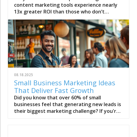
08.18.2025
Small Business Marketing Ideas
That Deliver Fast Growth
Did you know that over 60% of small businesses feel that generating new leads is their biggest marketing challenge? If you're ready to drive fast growth with creative and proven small business marketing ideas, this list will inspire and guide you. Unlocking Growth with Effective Small Business Marketing Ideas Small business marketing ideas can be the catalyst for exponential growth. In this article, you'll discover actionable marketing tactics tailored for small businesses, from budget-friendly strategies to game-changing approaches you can start using today. What You Will Gain from These Small Business Marketing Ideas • Practical marketing ideas for immediate implementation • Free advertising tactics for small business owners • Proven solutions that deliver real results, regardless of your budget • Insight on successful business marketing and content marketing strategies Table: At-a-Glance Guide to Small Business Marketing Ideas Marketing Idea Cost Time Needed Expected Impact Best For Local SEO Campaign Low-Medium 2-4 weeks High Local Visibility Local businesses Email Marketing Low Set-Up: 1-2 days Customer Retention Service/Product businesses Social Media Campaign Free-Low Ongoing Brand Awareness Any small business Referral Marketing Low Ongoing Lead Generation Businesses with loyal customers Content Marketing (Blog Posts) Low Weekly Web Traffic Knowledge-based offerings Influencer Collaboration Low-Medium 2-3 weeks Targeted Reach Local & niche businesses Customer Loyalty Program Low-Medium 1 week Repeat Business Retail & service sectors Free Advertising (Directories) Free 1-2 days Increased Online Presence All small businesses PPC Paid Ads Medium-High Immediate Quick Results Growth-driven businesses Video Marketing Low-Medium Weekly Engagement Visual-based businesses The Ultimate List of Small Business Marketing Ideas to Boost Growth Launch a Local SEO Campaign for Your Small Business Create a Memorable Business Card with a Modern Twist Implement Email Marketing to Nurture Leads Optimize Your Business Profile on Google Invest in Content Marketing by Starting a Blog Post Series Develop Social Media Campaigns That Drive Engagement Use Referral Marketing as a Powerful Marketing Tactic Run a Limited-Time Free Ad Promotion Build an Irresistible Offer for Your Target Audience Host Online Webinars That Educate and Convert Collaborate with Influencers or Micro-Influencers Try Guerilla Marketing Tactics for Buzzworthy Exposure Leverage Video Marketing With Quick Explainers Launch a Customer Testimonial Program Create Downloadable Guides as Lead Magnets Form Local Partnerships with Complementary Businesses Utilize Free Advertising Channels Effectively Offer Time-Limited Discounts or Flash Sales Run a Contest or Giveaway on Social Media Attend Networking Events as a Small Business Owner Develop a Customer Loyalty Program Set Up Retargeting Ads Across Platforms Make Use of User-Generated Content Build an Email Newsletter With Value-Driven Content Claim Business Directories for Local SEO Send Personalized Thank You Notes to Customers Optimize Your Website for Mobile Experience Utilize Chatbots for Better Customer Interactions Host Local Community Events or Support Causes Use PPC Advertising for Immediate Results Create Infographics to Simplify Key Concepts Implement SMS Marketing for Direct Messaging Record and Publish Podcast Episodes Relevant to Your Business Use Press Releases to Announce News Test Facebook and Instagram Stories Ads Leverage LinkedIn Groups for B2B Networking Offer Free Samples or Trials List Your Small Business on Industry-Specific Platforms Use QR Codes on Packaging and Marketing Materials Share Behind-the-Scenes Content Publish How-To Videos Related to Your Services Develop a Consistent Branding Strategy Ask for Online Reviews to Build Social Proof Analyze Your Marketing Strategy and Tweak Regularly Why Creative Small Business Marketing Ideas Matter: A Quote "The secret to successful small business marketing lies not in big budgets, but in creative, consistent ideas that make your brand unforgettable." — Marketing Strategy Expert Deep Dive: 10 Expert-Recommended Small Business Marketing Ideas Leverage Social Media for Impactful Business Marketing Utilize trending platforms such as Instagram, Facebook, and LinkedIn for flexible, cost-effective social media marketing. Create a content calendar, experiment with ads, and engage regularly with your audience. Harnessing social media is a game-changer for small business marketing. Platforms like Instagram, Facebook, and LinkedIn are not only free to use, but they give business owners powerful tools to connect with their target audience. By creating a posting calendar, focusing on relevant hashtags, and responding actively to comments, you can build loyal customer relationships and boost brand awareness without breaking the bank. Social media marketing ideas can be as simple as sharing real-time stories, highlighting customer testimonials, or partnering with local influencers to promote your business. Experimenting with paid ads allows you to target potential customers based on their interests and demographics, bringing fast growth to your business. The key to success is consistency and authenticity in every post, ad, or interaction. Elevate Your Small Business Marketing with Influencer Collaborations Partner with local micro-influencers to reach niche markets. Negotiate cross-promotional content and special offers exclusive to their followers. Influencer collaborations are a powerful marketing tactic for small businesses aiming to access highly engaged, niche communities. By teaming up with micro-influencers who align with your target audience, you gain authenticity and trust—placing your products or services directly in front of potential customers who are eager to try new things. Negotiate cross-promotions involving exclusive deals, giveaways, or content swaps to make the partnership mutually beneficial. Small business owners find tremendous value by leveraging an influencer’s audience to spread the word about their offerings. This approach allows you to gain social proof quickly, deepen your brand awareness, and generate buzz—all with lower costs compared to major celebrities. Choose your influencer partners carefully, focusing on those whose followers reflect your business’s values and interests. Master Email Marketing to Build Loyal Customer Bases Develop segmented email campaigns targeting your core customers, using tools tailored for small business owners. Offer exclusive content and insider offers. Email marketing is essential for building long-term relationships and turning first-time buyers into loyal customers. Start by segmenting your email list based on customer interests, purchase history, and behavior to send tailored messages that resonate with each group. Platforms like Mailchimp or ConvertKit make it easier than ever for small businesses to create, automate, and analyze powerful email campaigns. Offer subscriber-only deals, exclusive early access to products, or valuable industry insights. A well-crafted email marketing campaign not only brings people back to your business but also keeps your brand top of mind. Make sure every email addresses customer needs, uses a compelling subject line, and includes a clear call to action—driving measurable business growth over time. Transform Free Advertising into Growth for Small Businesses Explore free ad platforms, like community business directories and social channels. Post regularly, promote special deals, and encourage shares to maximize reach. Many small businesses overlook the extensive reach of free advertising platforms such as community directories, local news sites, or business-focused forums. These free ad spaces allow you to promote your business directly to potential customers in your community with minimal effort or expense. Take advantage of listings like Google My Business, Yelp, and local Facebook groups to increase visibility and establish trust. Free advertising isn’t just about listing your business profile; it’s about actively engaging and sharing valuable content—such as special offers, events, or blog posts—that drives people to your website or storefront. Encouraging satisfied customers to leave positive reviews amplifies your marketing effort and provides powerful social proof. This zero-cost approach can lead to measurable growth, especially when supported by consistent activity and authentic interactions. Win with Content Marketing: Publish High-Value Blog Posts Start a series of helpful blog posts that solve specific industry pain points. Repurpose articles into short videos or infographics for wider impact. Content marketing is a cornerstone for small businesses looking to attract, educate, and convert new customers. Maintaining a blog post series on your website centered around industry trends, how-tos, and problem-solving topics builds authority and provides value to your audience. This ongoing stream of content also improves your visibility in search engines, driving organic traffic and capturing potential customers searching for solutions like yours. Don’t stop at text-based blogs—repurpose your best-performing content into engaging short-form videos or visually striking infographics. Distributing these articles and visual assets through your social media channels amplifies the reach of your small business marketing ideas, earning shares and new followers while boosting your business profile in your marketplace. Activate Referral and Loyalty Programs for Repeat Business Reward existing customers for referrals. Use digital punch cards or special discounts to encourage loyalty and word-of-mouth marketing. Referral and loyalty programs remain some of the most effective small business marketing ideas for driving repeat business and gaining new leads. By incentivizing current customers to spread the word, you turn happy clients into brand ambassadors. Digital punch ca