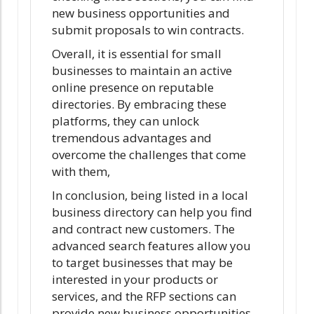
new business opportunities and
submit proposals to win contracts.
Overall, it is essential for small
businesses to maintain an active
online presence on reputable
directories. By embracing these
platforms, they can unlock
tremendous advantages and
overcome the challenges that come
with them,
In conclusion, being listed in a local
business directory can help you find
and contract new customers. The
advanced search features allow you
to target businesses that may be
interested in your products or
services, and the RFP sections can
provide new business opportunities.