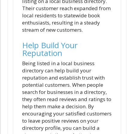
listing on a local business directory.
Their customer reach expanded from
local residents to statewide book
enthusiasts, resulting in a steady
stream of new customers.
Help Build Your
Reputation
Being listed in a local business
directory can help build your
reputation and establish trust with
potential customers. When people
search for businesses in a directory,
they often read reviews and ratings to
help them make a decision. By
encouraging your satisfied customers
to leave positive reviews on your
directory profile, you can build a