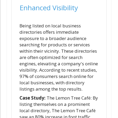
Enhanced Visibility
Being listed on local business
directories offers immediate
exposure to a broader audience
searching for products or services
within their vicinity. These directories
are often optimized for search
engines, elevating a company's online
visibility. According to recent studies,
97% of consumers search online for
local businesses, with directory
listings among the top results.
Case Study:
The Lemon Tree Café: By
listing themselves on a prominent
local directory, The Lemon Tree Café
saw an 80% increase in foot traffic