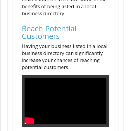
benefits of being listed in a local
business directory:
Reach Potential
Customers
Having your business listed in a local
business directory can significantly
increase your chances of reaching
potential customers.