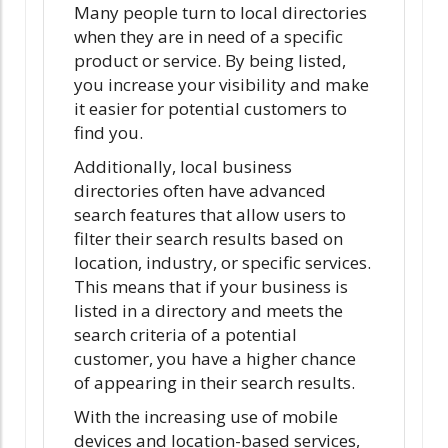
Many people turn to local directories
when they are in need of a specific
product or service. By being listed,
you increase your visibility and make
it easier for potential customers to
find you.
Additionally, local business
directories often have advanced
search features that allow users to
filter their search results based on
location, industry, or specific services.
This means that if your business is
listed in a directory and meets the
search criteria of a potential
customer, you have a higher chance
of appearing in their search results.
With the increasing use of mobile
devices and location-based services,