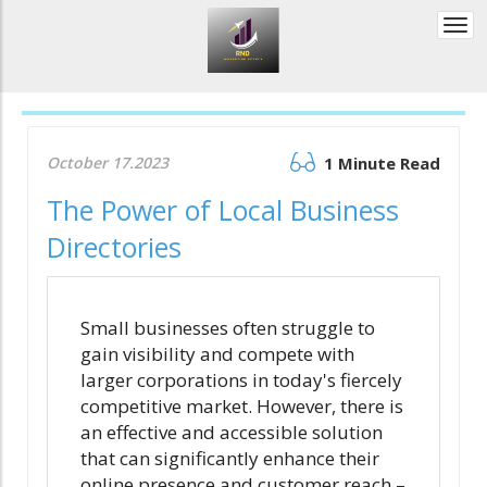
Togg
navi
October 17.2023
1 Minute Read
The Power of Local Business
Directories
Small businesses often struggle to
gain visibility and compete with
larger corporations in today's fiercely
competitive market. However, there is
an effective and accessible solution
that can significantly enhance their
online presence and customer reach –