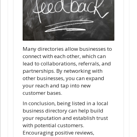
Many directories allow businesses to
connect with each other, which can
lead to collaborations, referrals, and
partnerships. By networking with
other businesses, you can expand
your reach and tap into new
customer bases.
In conclusion, being listed in a local
business directory can help build
your reputation and establish trust
with potential customers.
Encouraging positive reviews,