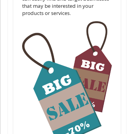
that may be interested in your
products or services.