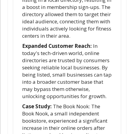
a boost in membership sign-ups. The
directory allowed them to target their
ideal audience, connecting them with
individuals actively looking for fitness
centers in their area.
Expanded Customer Reach:
In
today's tech-driven world, online
directories are trusted by consumers
seeking reliable local businesses. By
being listed, small businesses can tap
into a broader customer base that
may bypass them otherwise,
unlocking opportunities for growth.
Case Study:
The Book Nook: The
Book Nook, a small independent
bookstore, experienced a significant
increase in their online orders after