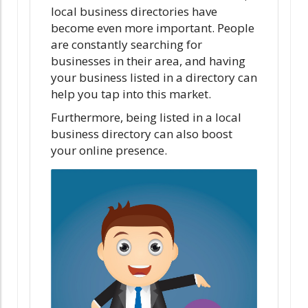
local business directories have
become even more important. People
are constantly searching for
businesses in their area, and having
your business listed in a directory can
help you tap into this market.
Furthermore, being listed in a local
business directory can also boost
your online presence.