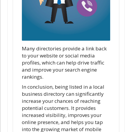
Many directories provide a link back
to your website or social media
profiles, which can help drive traffic
and improve your search engine
rankings.
In conclusion, being listed in a local
business directory can significantly
increase your chances of reaching
potential customers. It provides
increased visibility, improves your
online presence, and helps you tap
into the growing market of mobile