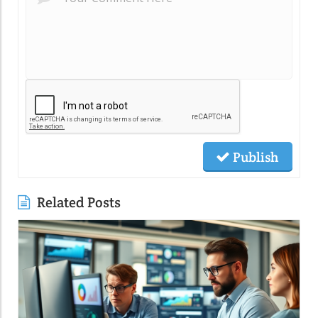
Publish
Related Posts