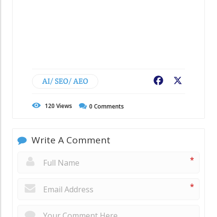
AI/ SEO/ AEO
Facebook
X
120
Views
0
Comments
Write A Comment
*
*